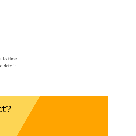
 to time.
 date it
ct?