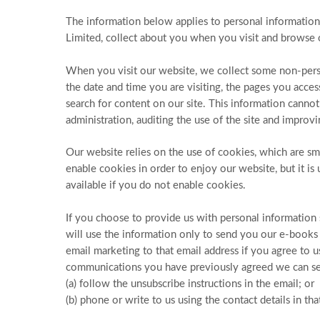
The information below applies to personal information 
Limited, collect about you when you visit and browse 
When you visit our website, we collect some non-perso
the date and time you are visiting, the pages you acce
search for content on our site. This information cannot
administration, auditing the use of the site and improvin
Our website relies on the use of cookies, which are s
enable cookies in order to enjoy our website, but it is
available if you do not enable cookies.
If you choose to provide us with personal information s
will use the information only to send you our e-books 
email marketing to that email address if you agree to 
communications you have previously agreed we can se
(a) follow the unsubscribe instructions in the email; or
(b) phone or write to us using the contact details in th