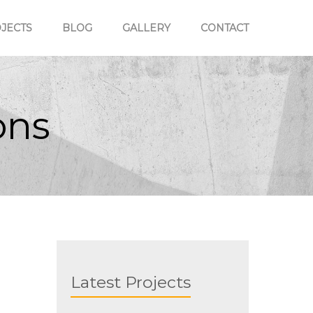
JECTS
BLOG
GALLERY
CONTACT
ons
Kelburn Normal School,
Wellington
Latest Projects