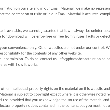
ormation on our site and in our Email Material, we make no represent
hat the content on our site or in our Email Material is accurate, comp
 is available, we cannot guarantee that it will always be uninterrupt
le for download will be error-free or free from viruses, faults or defect
r your convenience only. Other websites are not under our control. 
ponsibility for the contents of any other website.
t our permission. To do so, contact us: info@pharaohconstruction.co.nz
feres with how it works.
ther intellectual property rights on the material on this website and
 Material is subject to copyright except where it is otherwise noted. 
l use provided that you acknowledge the source of the material and
lectual property notices contained in the content, but you must not u