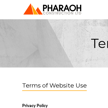
Te
Terms of Website Use
Privacy Policy