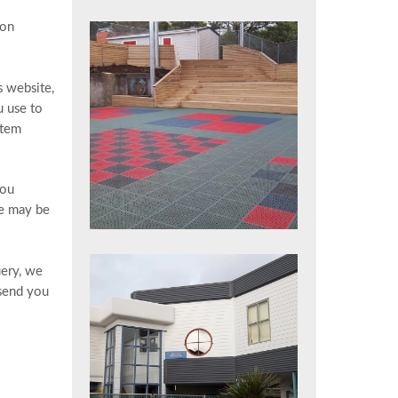
ion
s website,
u use to
stem
Brooklyn School, Wellington
you
te may be
uery, we
 send you
City Apartment Renovation,
Wellington