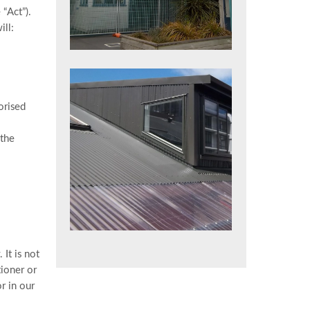
“Act”).
ill:
orised
 the
It is not
tioner or
r in our