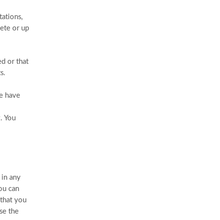
ations,
lete or up
ed or that
s.
We have
. You
 in any
You can
 that you
se the