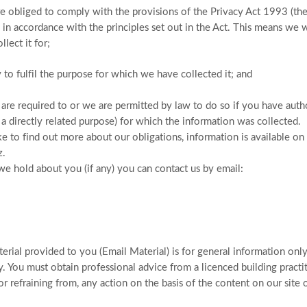
 obliged to comply with the provisions of the Privacy Act 1993 (the 
 in accordance with the principles set out in the Act. This means we w
lect it for;
y to fulfil the purpose for which we have collected it; and
we are required to or we are permitted by law to do so if you have auth
r a directly related purpose) for which the information was collected.
e to find out more about our obligations, information is available on
z.
we hold about you (if any) you can contact us by email:
rial provided to you (Email Material) is for general information only. 
 You must obtain professional advice from a licenced building practi
or refraining from, any action on the basis of the content on our site o