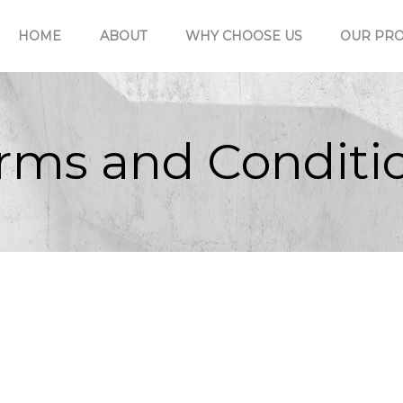
HOME
ABOUT
WHY CHOOSE US
OUR PRO
rms and Conditi