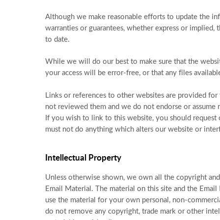
Although we make reasonable efforts to update the inf
warranties or guarantees, whether express or implied, t
to date.
While we will do our best to make sure that the website
your access will be error-free, or that any files availab
Links or references to other websites are provided fo
not reviewed them and we do not endorse or assume res
If you wish to link to this website, you should reques
must not do anything which alters our website or inter
Intellectual Property
Unless otherwise shown, we own all the copyright and o
Email Material. The material on this site and the Email
use the material for your own personal, non-commercia
do not remove any copyright, trade mark or other intel