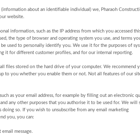
(information about an identifiable individual) we, Pharaoh Construct
our website.
nal information, such as the IP address from which you accessed thi
ssed, the type of browser and operating system you use, and terms yo
 be used to personally identify you. We use it for the purposes of sy
g it for different customer profiles, and for our internal reporting.
mall files stored on the hard drive of your computer. We recommend 
 up to you whether you enable them or not. Not all features of our si
uch as your email address, for example by filling out an electronic q
and any other purposes that you authorise it to be used for. We will
us doing so. If you wish to unsubscribe from any email marketing
nd you, you can:
at email message.