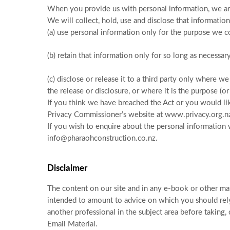
When you provide us with personal information, we are
We will collect, hold, use and disclose that information
(a) use personal information only for the purpose we col
(b) retain that information only for so long as necessar
(c) disclose or release it to a third party only where 
the release or disclosure, or where it is the purpose (o
If you think we have breached the Act or you would lik
Privacy Commissioner’s website at www.privacy.org.n
If you wish to enquire about the personal information 
info@pharaohconstruction.co.nz.
Disclaimer
The content on our site and in any e-book or other mate
intended to amount to advice on which you should rely.
another professional in the subject area before taking, 
Email Material.