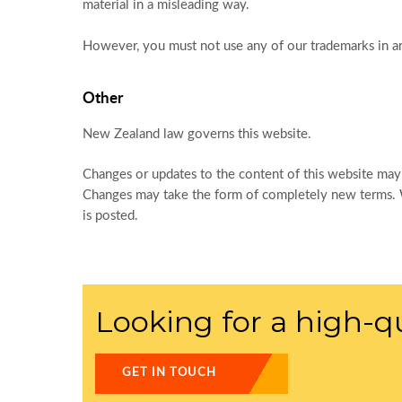
material in a misleading way.
However, you must not use any of our trademarks in a
Other
New Zealand law governs this website.
Changes or updates to the content of this website may
Changes may take the form of completely new terms. We
is posted.
Looking for a high-qu
GET IN TOUCH