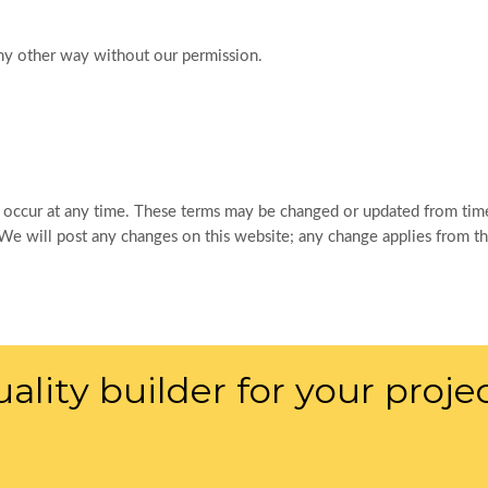
ny other way without our permission.
 occur at any time. These terms may be changed or updated from time
 will post any changes on this website; any change applies from the
ality builder for your proje